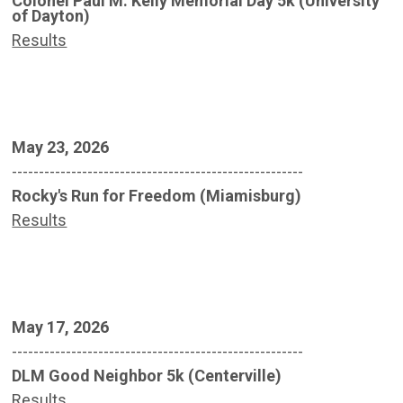
Colonel Paul M. Kelly Memorial Day 5k (University
of Dayton)
Results
May 23, 2026
------------------------------------------------------
Rocky's Run for Freedom (Miamisburg)
Results
May 17, 2026
------------------------------------------------------
DLM Good Neighbor 5k (Centerville)
Results