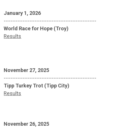
January 1, 2026
------------------------------------------------------
World Race for Hope (Troy)
Results
November 27, 2025
------------------------------------------------------
Tipp Turkey Trot (Tipp City)
Results
November 26, 2025