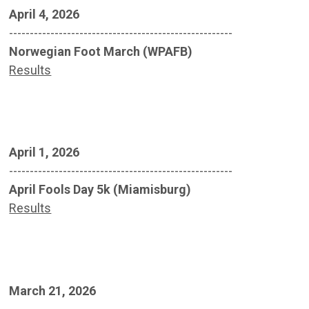
April 4, 2026
------------------------------------------------------
Norwegian Foot March (WPAFB)
Results
April 1, 2026
------------------------------------------------------
April Fools Day 5k (Miamisburg)
Results
March 21, 2026