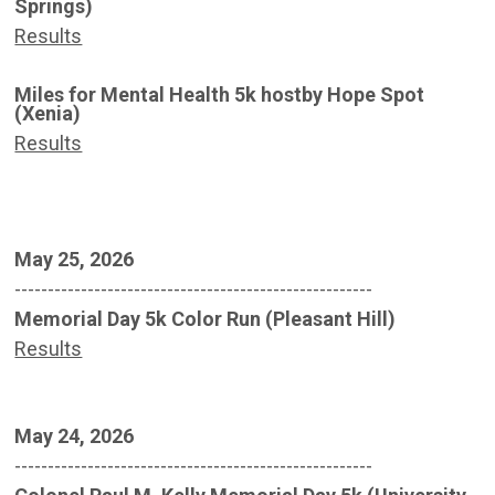
Springs)
Results
Miles for Mental Health 5k hostby Hope Spot
(Xenia)
Results
May 25, 2026
------------------------------------------------------
Memorial Day 5k Color Run (Pleasant Hill)
Results
May 24, 2026
------------------------------------------------------