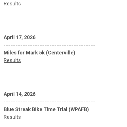
Results
April 17, 2026
------------------------------------------------------
Miles for Mark 5k (Centerville)
Results
April 14, 2026
------------------------------------------------------
Blue Streak Bike Time Trial (WPAFB)
Results