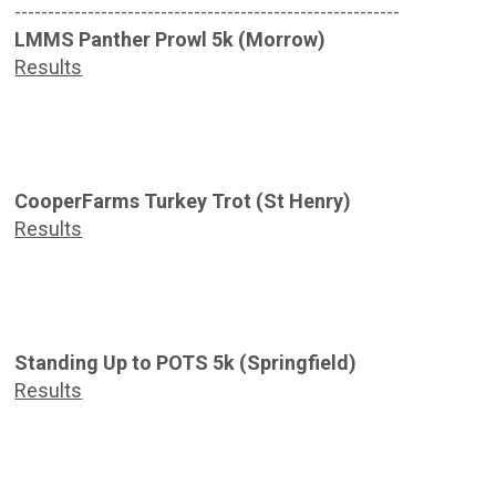
----------------------------------------------------------
LMMS Panther Prowl 5k (Morrow)
Results
CooperFarms Turkey Trot (St Henry)
Results
Standing Up to POTS 5k (Springfield)
Results