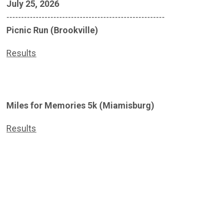
July 25, 2026
------------------------------------------------------
Picnic Run (Brookville)
Results
Miles for Memories 5k (Miamisburg)
Results