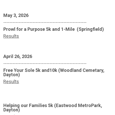
May 3, 2026
------------------------------------------------------
Prowl for a Purpose 5k and 1-Mile (Springfield)
Results
April 26, 2026
------------------------------------------------------
Free Your Sole 5k and10k (Woodland Cemetary,
Dayton)
Results
Helping our Families 5k (Eastwood MetroPark,
Dayton)