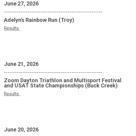
June 27, 2026
------------------------------------------------------
Adelyn's Rainbow Run (Troy)
Results
June 21, 2026
------------------------------------------------------
Zoom Dayton Triathlon and Multisport Festival
and USAT State Championships (Buck Creek)
Results
June 20, 2026