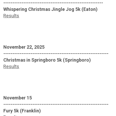
-------------------------------------------------------
Whispering Christmas Jingle Jog 5k (Eaton)
Results
November 22, 2025
----------------------------------------------------------
Christmas in Springboro 5k (Springboro)
Results
November 15
----------------------------------------------------------
Fury 5k (Franklin)