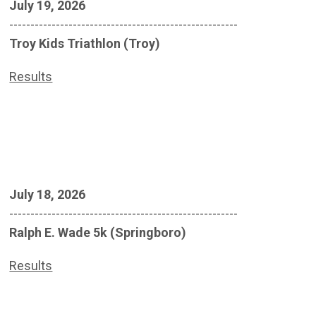
July 19, 2026
------------------------------------------------------
Troy Kids Triathlon (Troy)
Results
July 18, 2026
------------------------------------------------------
Ralph E. Wade 5k (Springboro)
Results