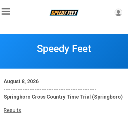
Speedy Feet
August 8, 2026
------------------------------------------------------
Springboro Cross Country Time Trial (Springboro)
Results