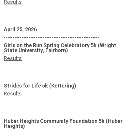
Results
April 25, 2026
------------------------------------------------------
Girls on the Run Spring Celebratory 5k (Wright
State University, Fairborn)
Results
Strides for Life 5k (Kettering)
Results
Huber Heights Community Foundation 5k (Huber
Heights)