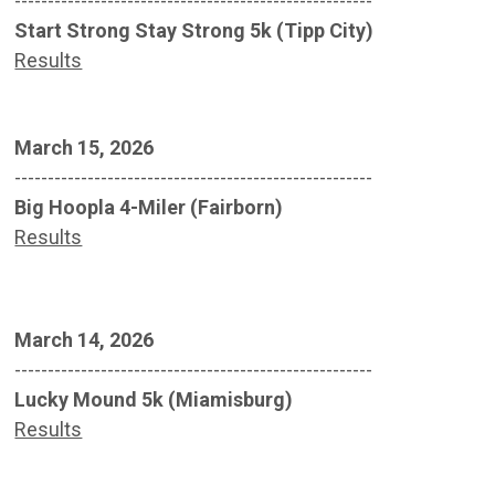
------------------------------------------------------
Start Strong Stay Strong 5k (Tipp City)
Results
March 15, 2026
------------------------------------------------------
Big Hoopla 4-Miler (Fairborn)
Results
March 14, 2026
------------------------------------------------------
Lucky Mound 5k (Miamisburg)
Results