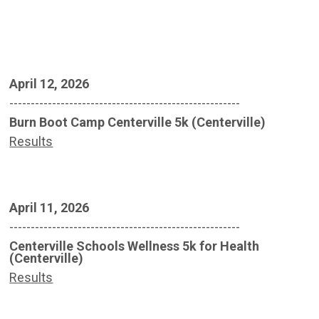
April 12, 2026
------------------------------------------------------
Burn Boot Camp Centerville 5k (Centerville)
Results
April 11, 2026
------------------------------------------------------
Centerville Schools Wellness 5k for Health
(Centerville)
Results