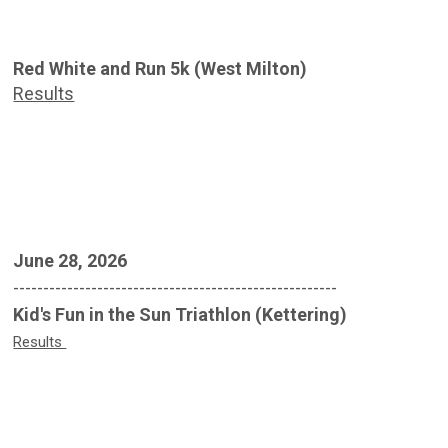
Red White and Run 5k (West Milton)
Results
June 28, 2026
------------------------------------------------------
Kid's Fun in the Sun Triathlon (Kettering)
Results