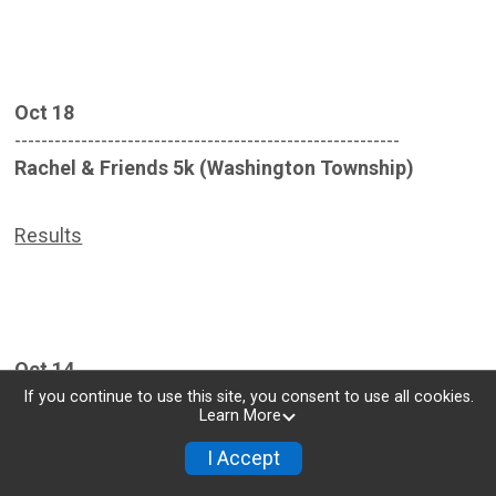
Oct 18
----------------------------------------------------------
Rachel & Friends 5k (Washington Township)
Results
Oct 14
----------------------------------------------------------
If you continue to use this site, you consent to use all cookies.
Learn More
Blue Streak Bike Time Trial (WPAFB)
I Accept
Results