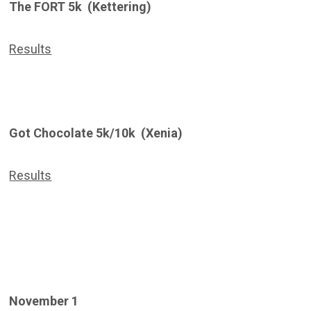
The FORT 5k (Kettering)
Results
Got Chocolate 5k/10k (Xenia)
Results
November 1