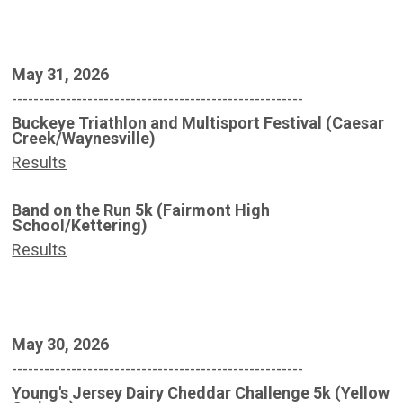
May 31, 2026
------------------------------------------------------
Buckeye Triathlon and Multisport Festival (Caesar
Creek/Waynesville)
Results
Band on the Run 5k (Fairmont High
School/Kettering)
Results
May 30, 2026
------------------------------------------------------
Young's Jersey Dairy Cheddar Challenge 5k (Yellow