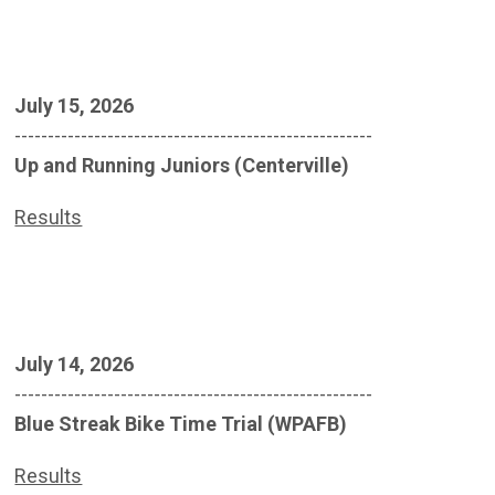
July 15, 2026
------------------------------------------------------
Up and Running Juniors (Centerville)
Results
July 14, 2026
------------------------------------------------------
Blue Streak Bike Time Trial (WPAFB)
Results