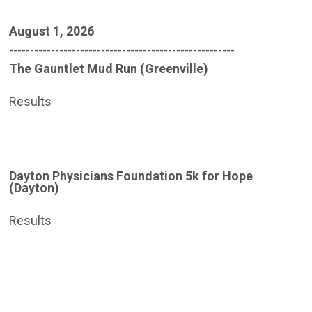
August 1, 2026
------------------------------------------------------
The Gauntlet Mud Run (Greenville)
Results
Dayton Physicians Foundation 5k for Hope
(Dayton)
Results