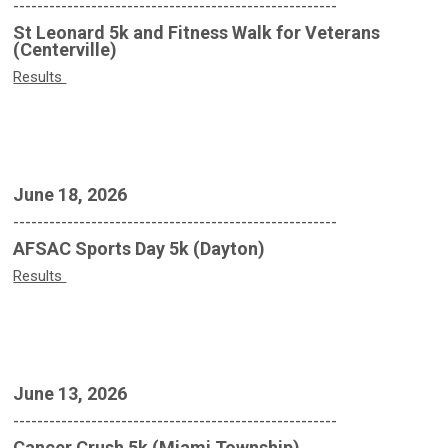
------------------------------------------------------
St Leonard 5k and Fitness Walk for Veterans
(Centerville)
Results
June 18, 2026
------------------------------------------------------
AFSAC Sports Day 5k (Dayton)
Results
June 13, 2026
------------------------------------------------------
Cancer Crush 5k (Miami Township)