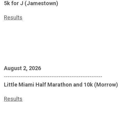
5k for J (Jamestown)
Results
August 2, 2026
------------------------------------------------------
Little Miami Half Marathon and 10k (Morrow)
Results