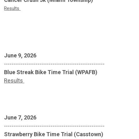
Results
June 9, 2026
------------------------------------------------------
Blue Streak Bike Time Trial (WPAFB)
Results
June 7, 2026
------------------------------------------------------
Strawberry Bike Time Trial (Casstown)