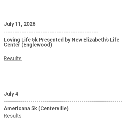
July 11, 2026
------------------------------------------------------
Loving Life 5k Presented by New Elizabeth's Life
Center (Englewood)
Results
July 4
----------------------------------------------------------
Americana 5k (Centerville)
Results