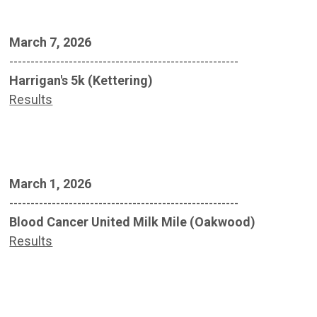
March 7, 2026
------------------------------------------------------
Harrigan's 5k (Kettering)
Results
March 1, 2026
------------------------------------------------------
Blood Cancer United Milk Mile (Oakwood)
Results