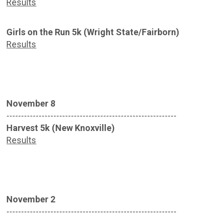
Results
Girls on the Run 5k (Wright State/Fairborn)
Results
November 8
----------------------------------------------------------
Harvest 5k (New Knoxville)
Results
November 2
----------------------------------------------------------