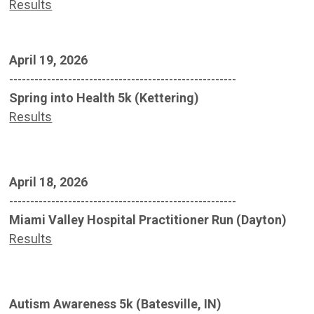
Results
April 19, 2026
------------------------------------------------------
Spring into Health 5k (Kettering)
Results
April 18, 2026
------------------------------------------------------
Miami Valley Hospital Practitioner Run (Dayton)
Results
Autism Awareness 5k (Batesville, IN)