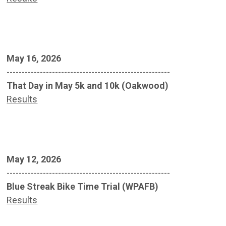
May 16, 2026
------------------------------------------------------
That Day in May 5k and 10k (Oakwood)
Results
May 12, 2026
------------------------------------------------------
Blue Streak Bike Time Trial (WPAFB)
Results