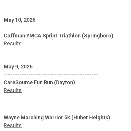
May 10, 2026
------------------------------------------------------
Coffman YMCA Sprint Triathlon (Springboro)
Results
May 9, 2026
------------------------------------------------------
CareSource Fun Run (Dayton)
Results
Wayne Marching Warrior 5k (Huber Heights)
Results