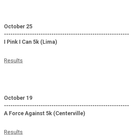
October 25
----------------------------------------------------------
I Pink I Can 5k (Lima)
Results
October 19
----------------------------------------------------------
A Force Against 5k (Centerville)
Results