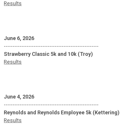
Results
June 6, 2026
------------------------------------------------------
Strawberry Classic 5k and 10k (Troy)
Results
June 4, 2026
------------------------------------------------------
Reynolds and Reynolds Employee 5k (Kettering)
Results