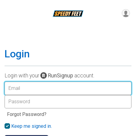
Login
Login with your
RunSignup
account.
Forgot Password?
Keep me signed in.