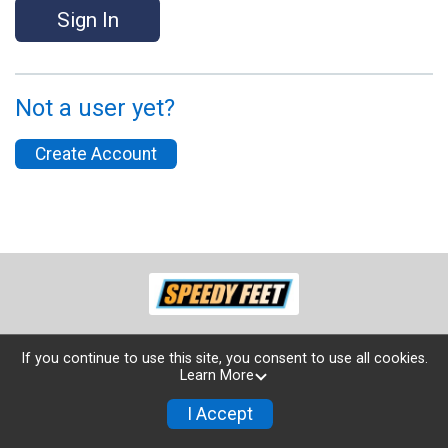
Sign In
Not a user yet?
Create Account
If you continue to use this site, you consent to use all cookies.
Learn More
Powered by TicketSignup, © 2026
Privacy Policy
I Accept