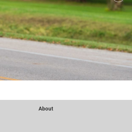
About