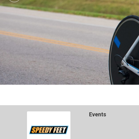
Events