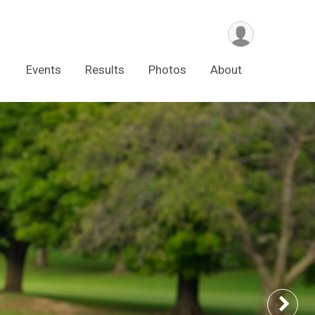
Events
Results
Photos
About
Nex