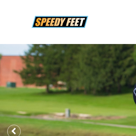
Previous