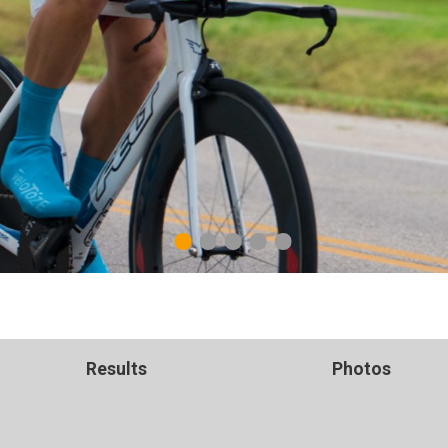
1
2
3
4
5
Results
Photos