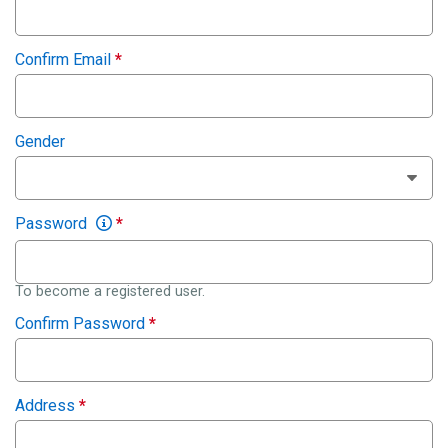
Confirm Email
*
Gender
Password
*
To become a registered user.
Confirm Password
*
Address
*