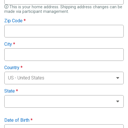
This is your home address. Shipping address changes can be
made via participant management.
Zip Code
*
City
*
Country
*
State
*
Date of Birth
*