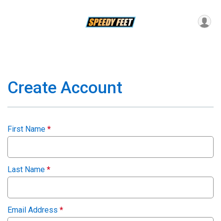
Create Account
First Name
*
Last Name
*
Email Address
*