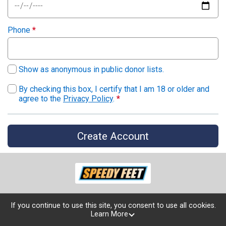
Phone
*
Show as anonymous in public donor lists.
By checking this box, I certify that I am 18 or older and
agree to the
Privacy Policy
.
*
Create Account
If you continue to use this site, you consent to use all cookies.
Learn More
Powered by TicketSignup, © 2026