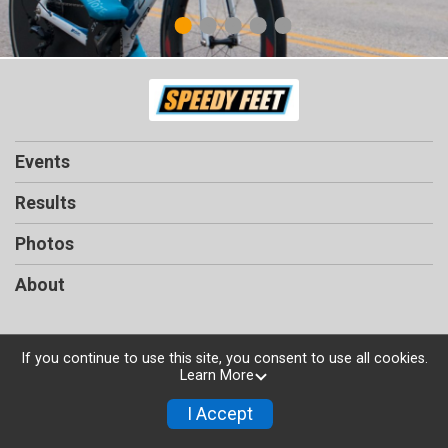
1
2
3
4
5
Events
Results
Photos
About
If you continue to use this site, you consent to use all cookies.
Learn More
Powered by TicketSignup, © 2026
Privacy Policy
I Accept